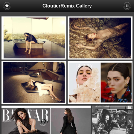
CloutierRemix Gallery