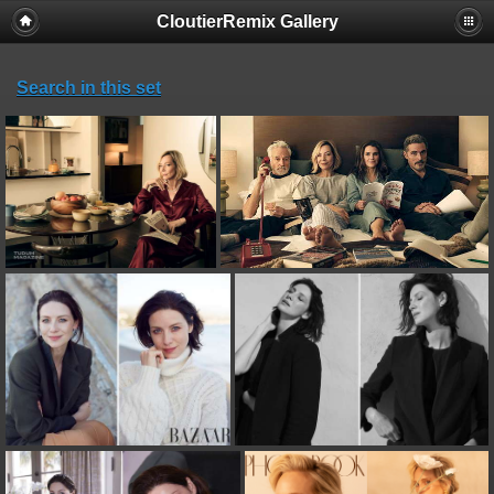
CloutierRemix Gallery
Search in this set