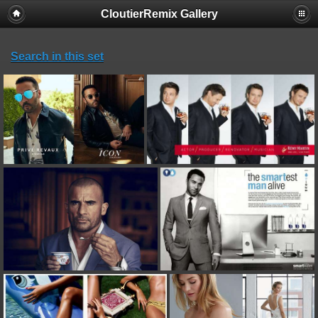
CloutierRemix Gallery
Search in this set