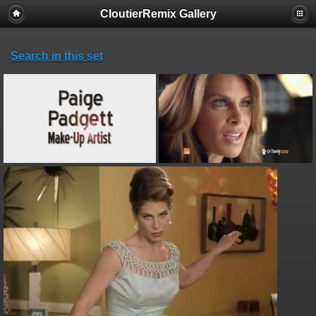
CloutierRemix Gallery
Search in this set