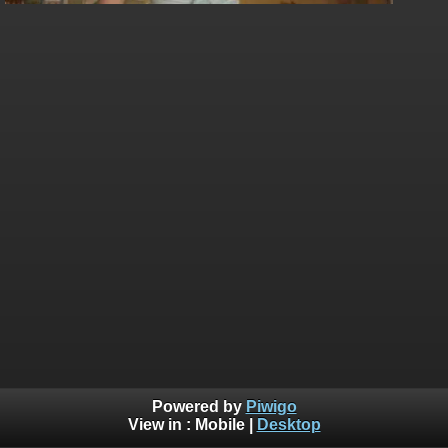
Powered by
Piwigo
View in :
Mobile
|
Desktop