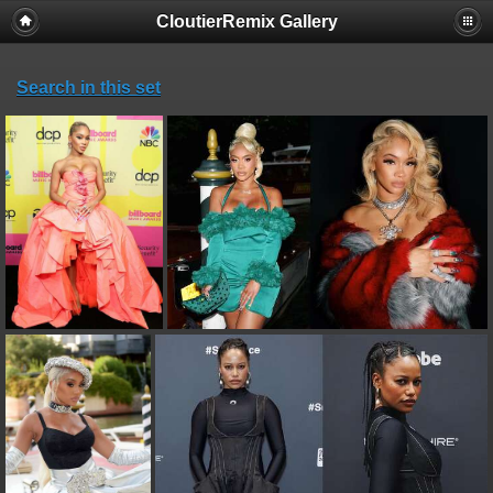
CloutierRemix Gallery
Search in this set