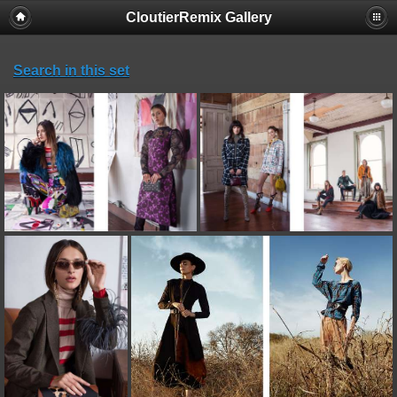
CloutierRemix Gallery
Search in this set