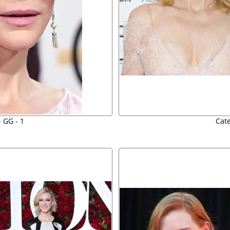
- GG - 1
Cate