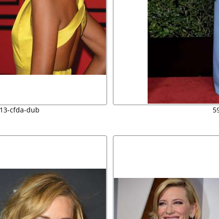
013-cfda-dub
5