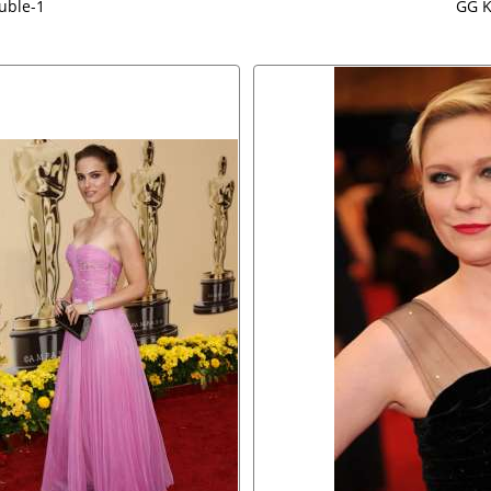
uble-1
GG K