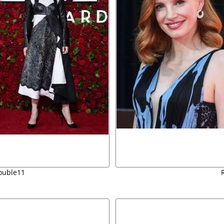
ouble11