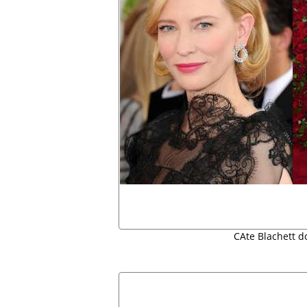
CAte Blachett d