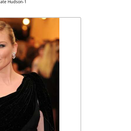
ate Hudson-1