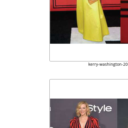
kerry-washington-2