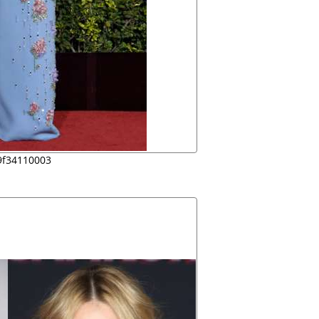
9f34110003