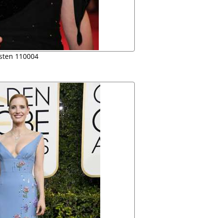
rsten 110004