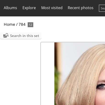
Albums
Explore
Most visited
Recent photos
Home
/
784
12
Search in this set