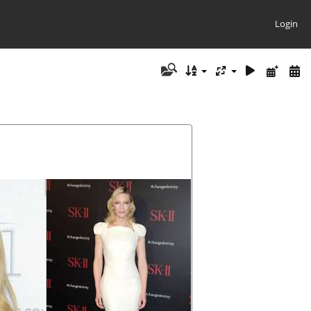
Login