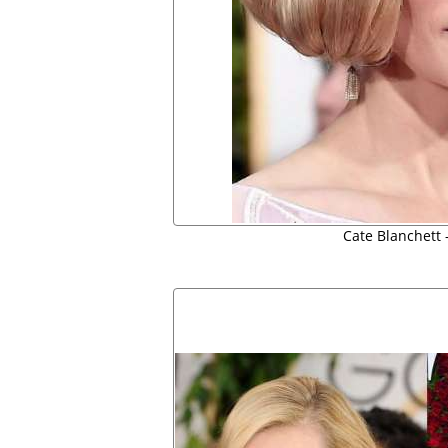
Cate Blanchett 