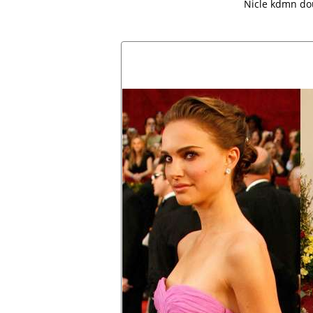
Nicle kdmn do