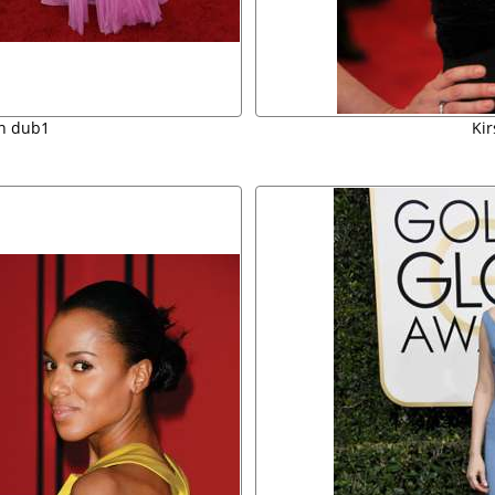
an dub1
Ki