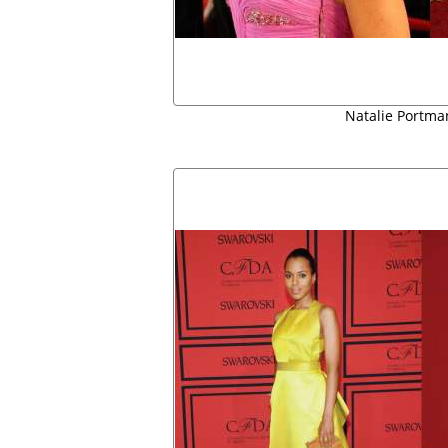
Natalie Portm