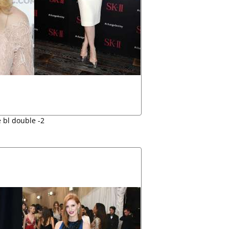
 bl double -2