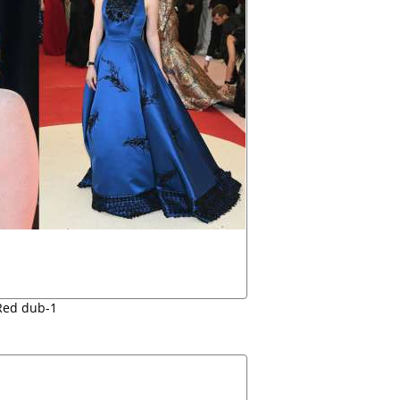
Red dub-1