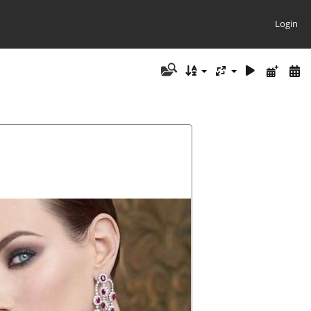
Login