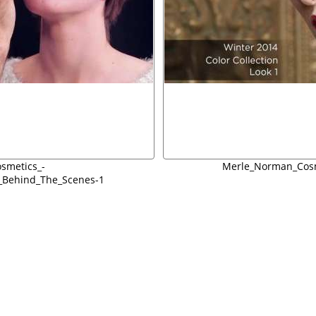
smetics_-
Merle_Norman_Cosm
n_Behind_The_Scenes-1