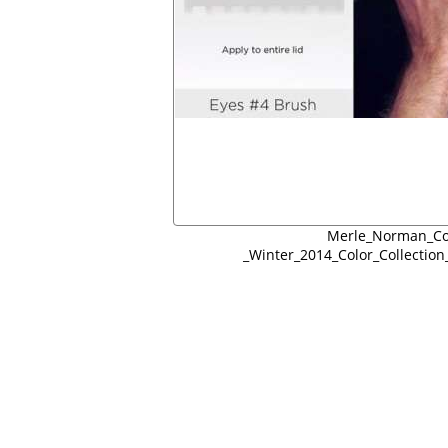
Merle_Norman_Co
_Winter_2014_Color_Collectio