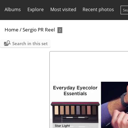
Albums
Explore
Most visited
Recent photos
Home
/
Sergio PR Reel
2
Search in this set