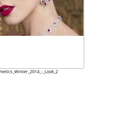
etics_Winter_2014_-_Look_2