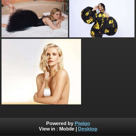
Powered by
Piwigo
View in :
Mobile
|
Desktop