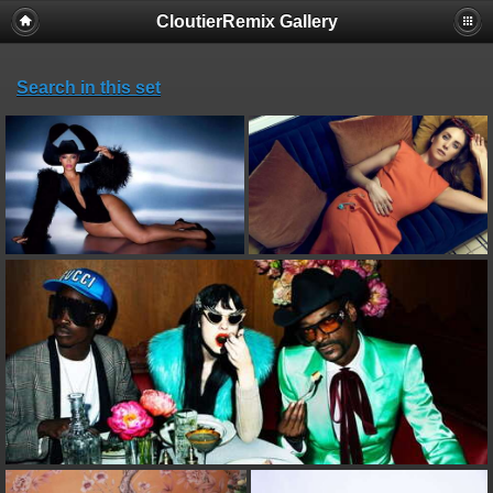
CloutierRemix Gallery
Search in this set