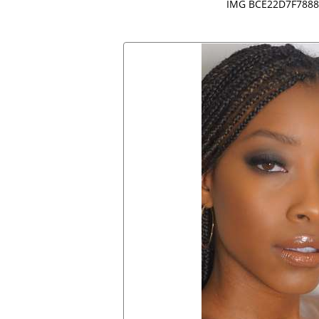
IMG BCE22D7F7888