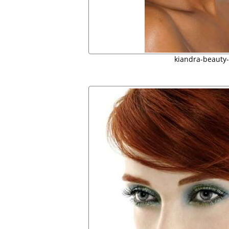
kiandra-beauty-