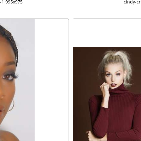
-1 995x975
cindy-c