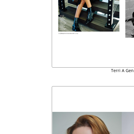
Terri A Gen