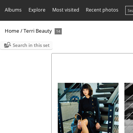
Albums
Explore
Most visited
Recent photos
Home
/
Terri Beauty
14
Search in this set