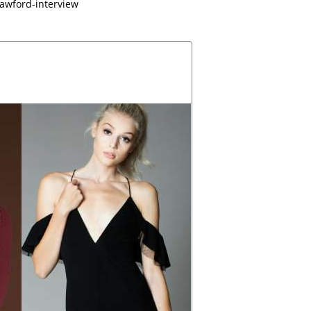
rawford-interview