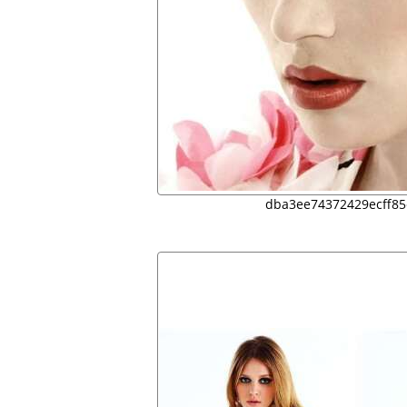
dba3ee74372429ecff8