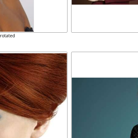
rotated