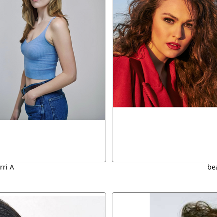
rri A
bea