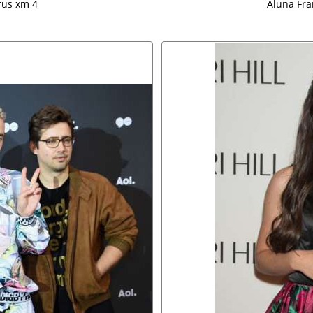
rus xm 4
Aluna Fra