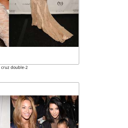
e cruz double-2