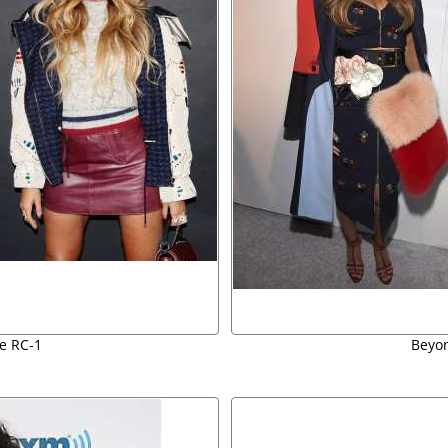
e RC-1
Beyon