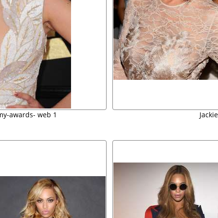
my-awards- web 1
Jacki