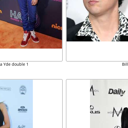
na Yde double 1
Bil