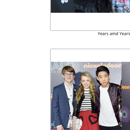
Years amd Years