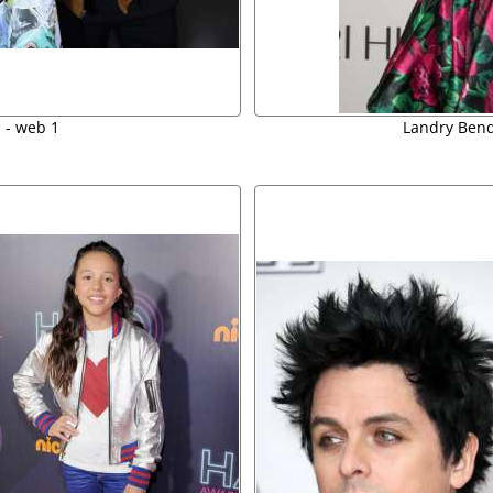
 - web 1
Landry Bende