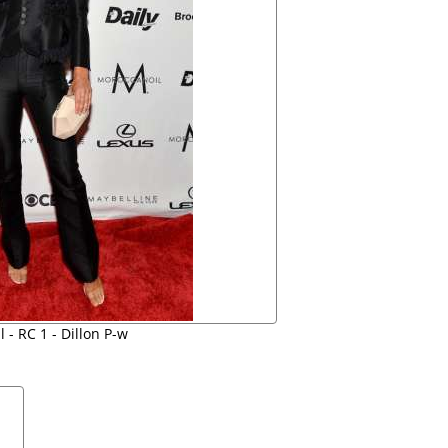
 - RC 1 - Dillon P-w