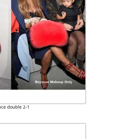
ce double 2-1