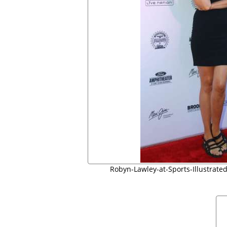
Robyn-Lawley-at-Sports-Illustrated