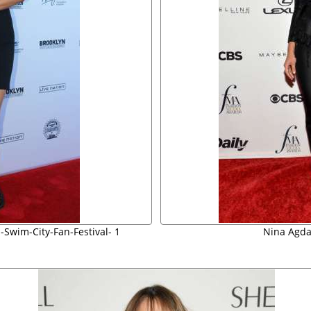
-Swim-City-Fan-Festival- 1
Nina Agdal