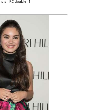
ncis - RC double -1