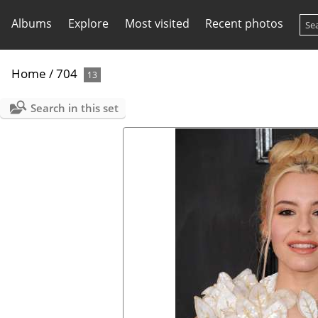
Albums
Explore
Most visited
Recent photos
Home
/
704
13
Search in this set