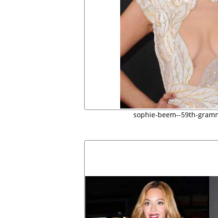
sophie-beem--59th-gram