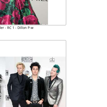
r - RC 1 - Dillon P-w