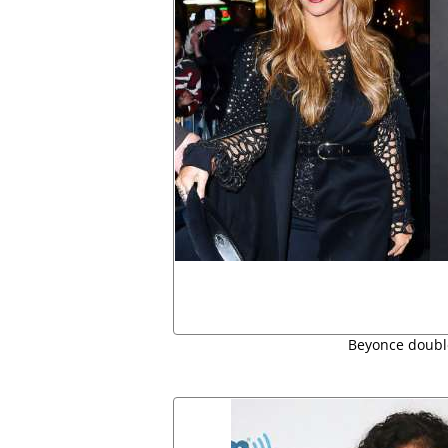
Beyonce doubl