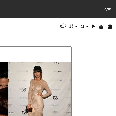
Login