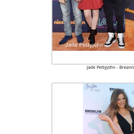
Jade Pettyjohn - Brean