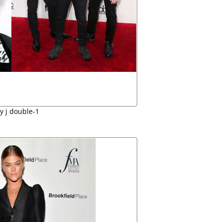
ly j double-1