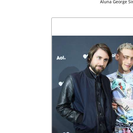
Aluna George Si