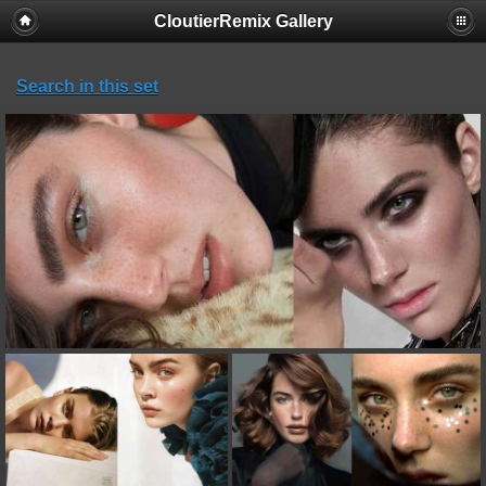
CloutierRemix Gallery
Search in this set