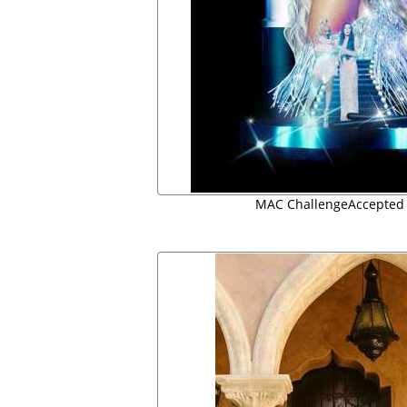
MAC ChallengeAccepted