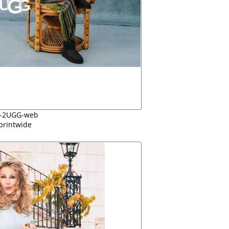
-2UGG-web
printwide