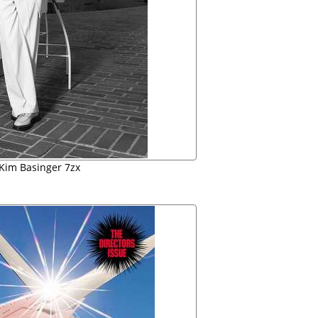
 Kim Basinger 7zx