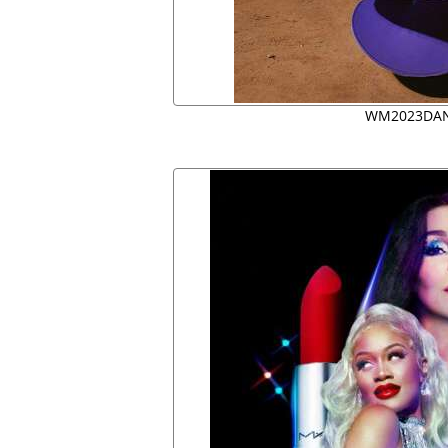
WM2023DAN