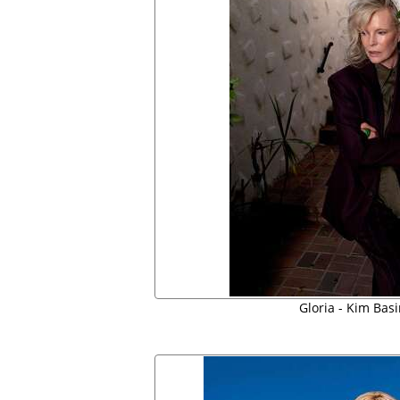
Gloria - Kim Bas