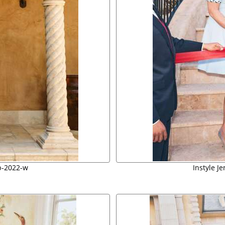
b-2022-w
Instyle J