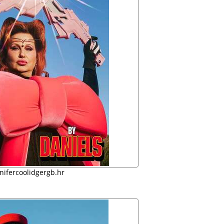
nifercoolidgergb.hr