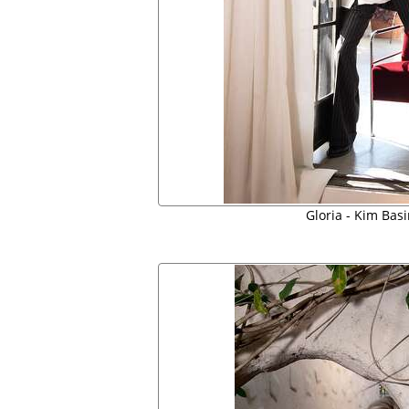
Gloria - Kim Bas