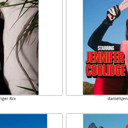
inger 8zx
danielsjen