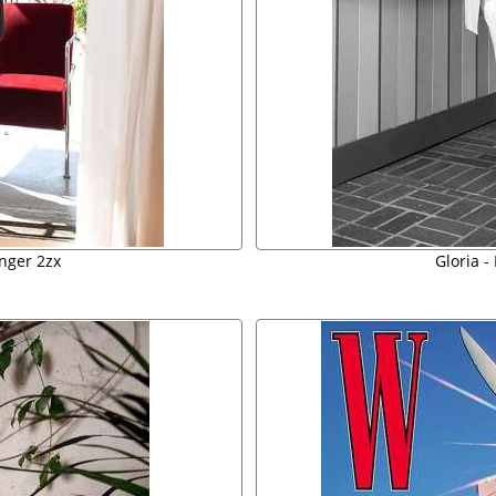
inger 2zx
Gloria -