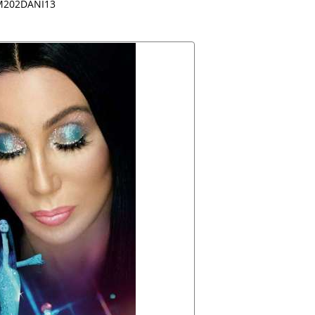
202DANI13