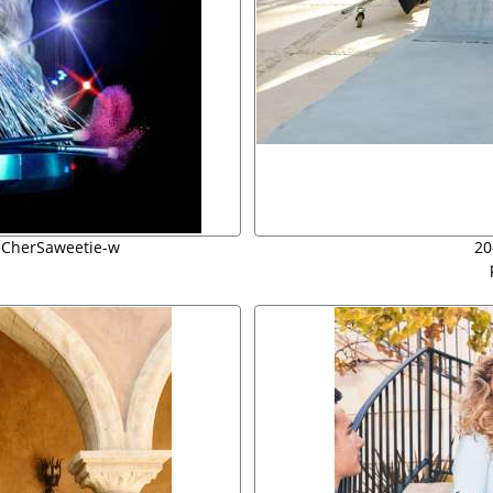
 CherSaweetie-w
20