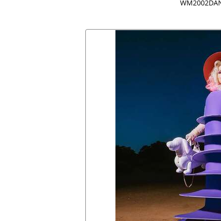
WM2002DAN