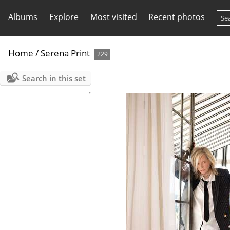
Albums
Explore
Most visited
Recent photos
Home
/
Serena Print
229
Search in this set