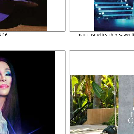
I16
mac-cosmetics-cher-saweet