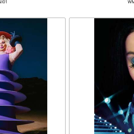
I01
WM