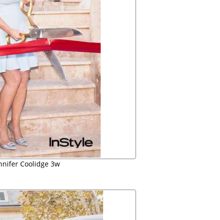
ennifer Coolidge 3w