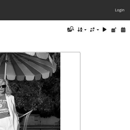
Login