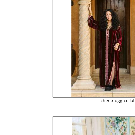
cher-x-ugg-colla