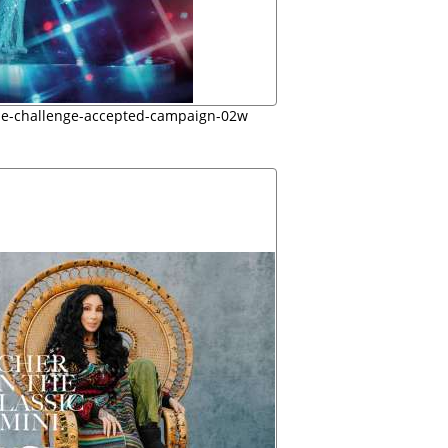
ie-challenge-accepted-campaign-02w