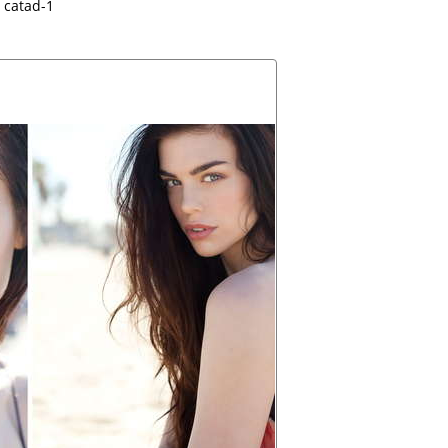
catad-1