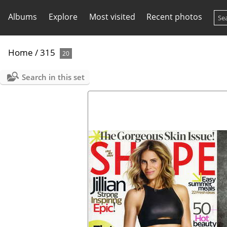
Albums
Explore
Most visited
Recent photos
Home
/
315
20
Search in this set