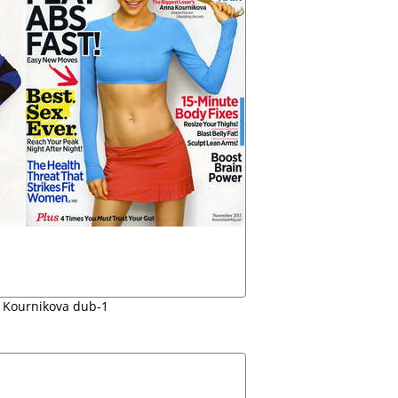
Kournikova dub-1