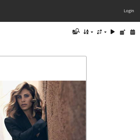
Login