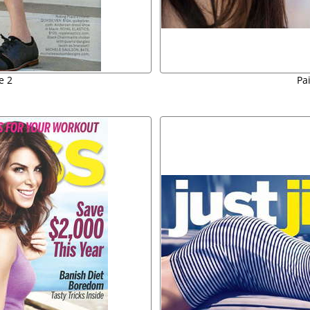
e 2
Pa