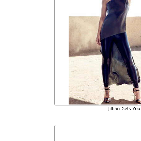
Jillian-Gets-Yo