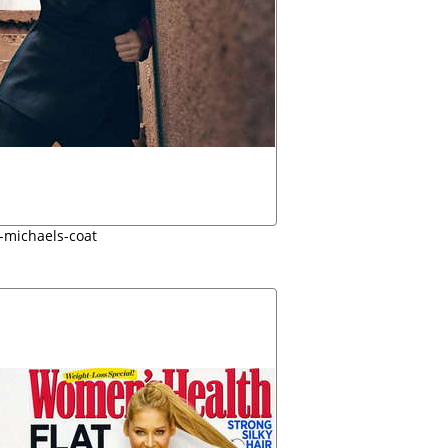
an-michaels-coat