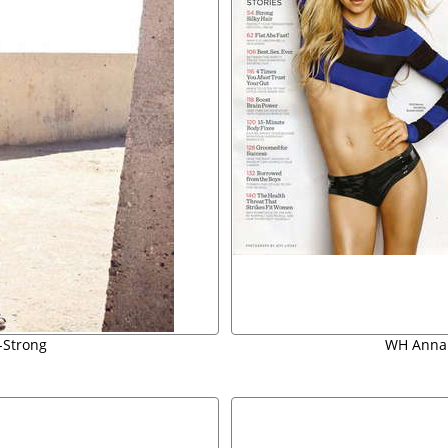
u-Strong
WH Anna 