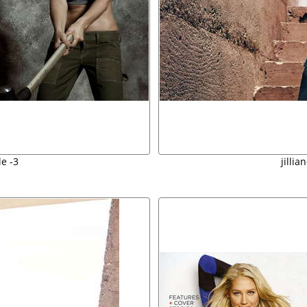
e -3
jilli