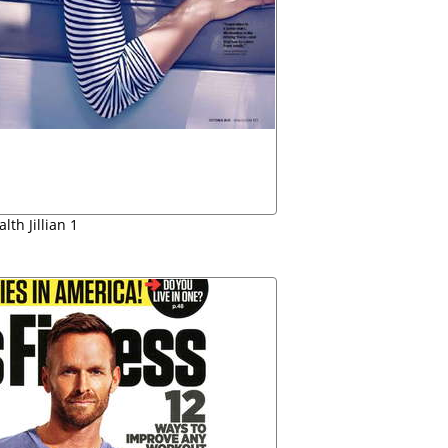
lth Jillian 1