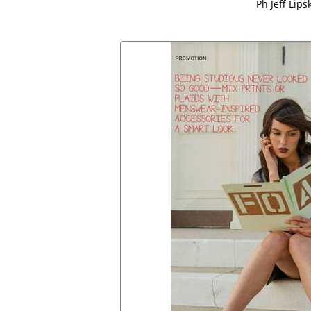
Ph Jeff Lips