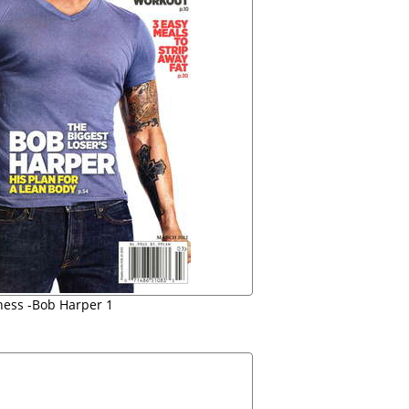
ness -Bob Harper 1