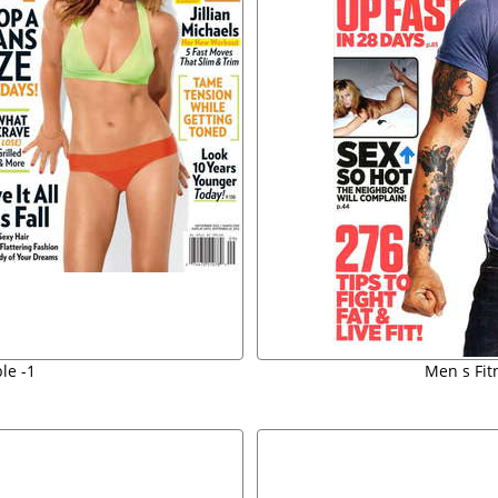
le -1
Men s Fit