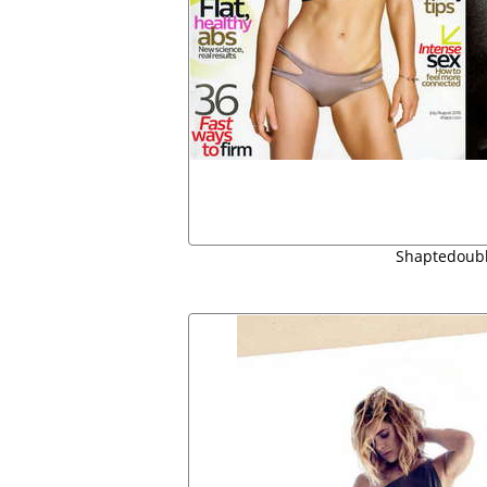
Shaptedoubl