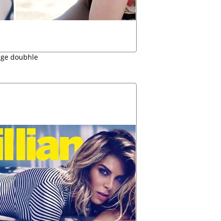
ige doubhle