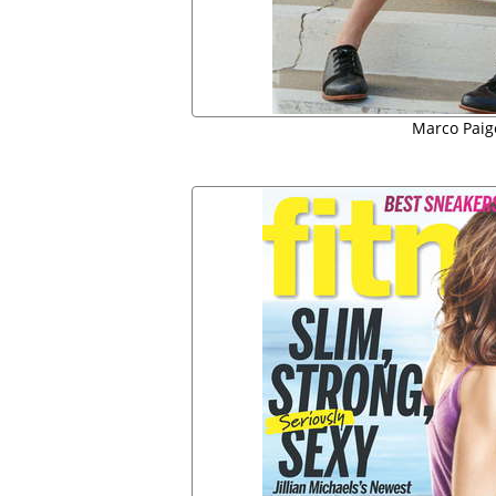
Marco Paig