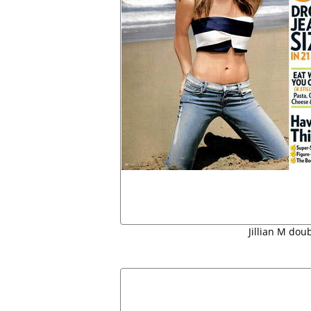
Jillian M doub