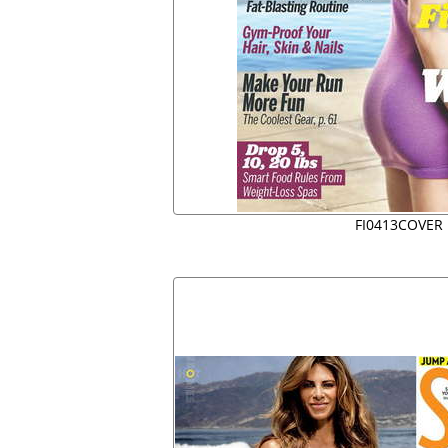
FI0413COVER