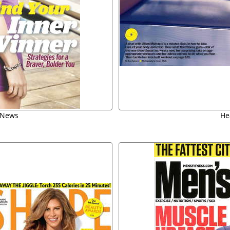
 News
Hea