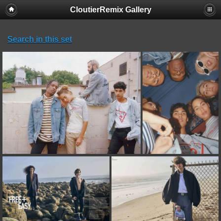
CloutierRemix Gallery
Search in this set