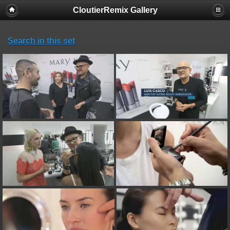
CloutierRemix Gallery
Search in this set