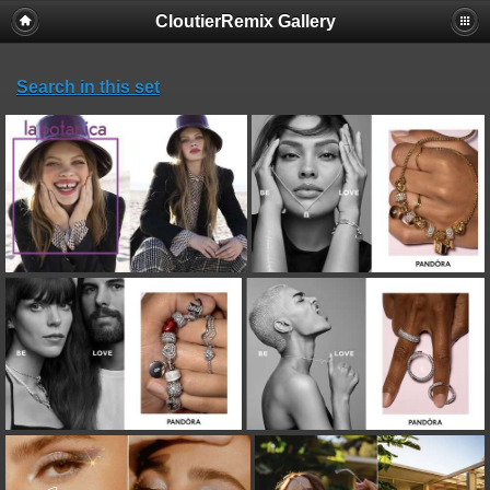
CloutierRemix Gallery
Search in this set