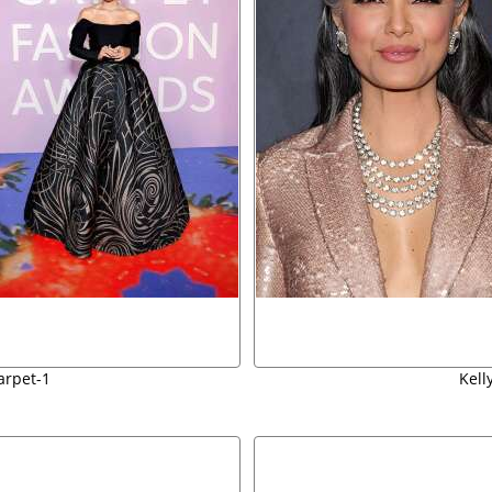
arpet-1
Kell