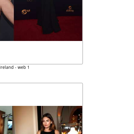
Ireland - web 1