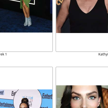
rek 1
Kathy