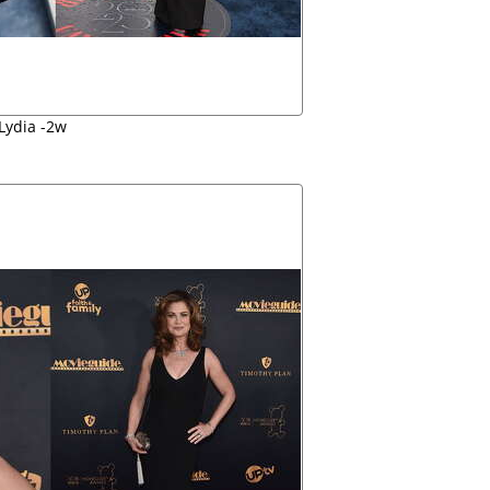
Lydia -2w