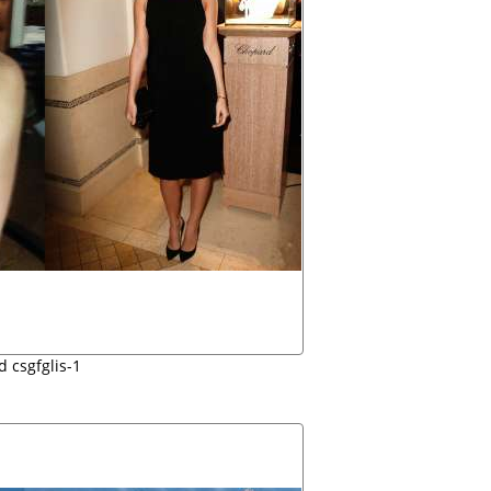
d csgfglis-1