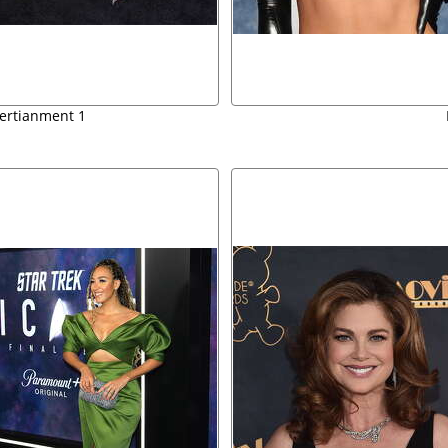
tertianment 1