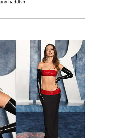
fany haddish