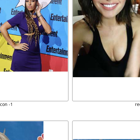
con -1
re