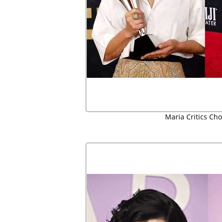
Maria Critics Cho