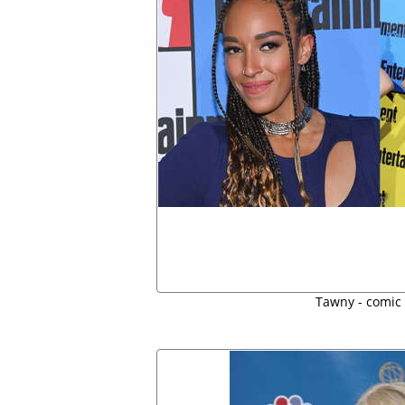
Tawny - comic 