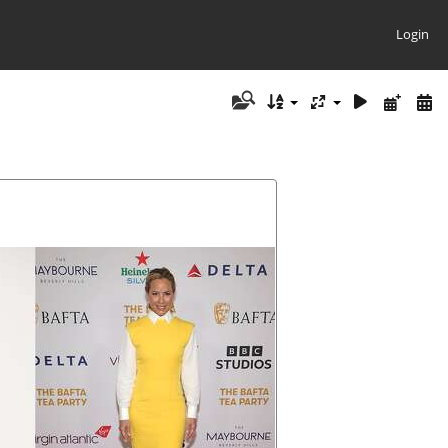
Login