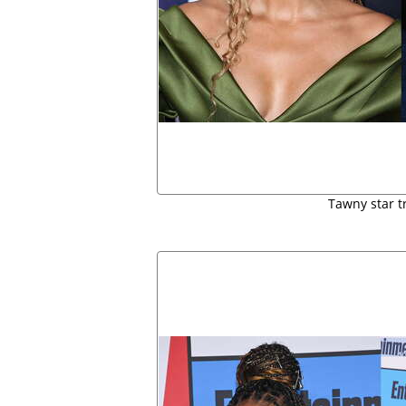
Tawny star t