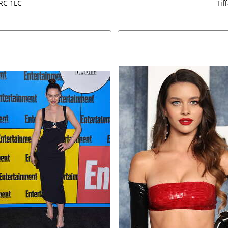
 RC 1LC
Tif