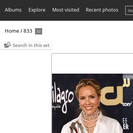
Albums
Explore
Most visited
Recent photos
Home
/
833
33
Search in this set