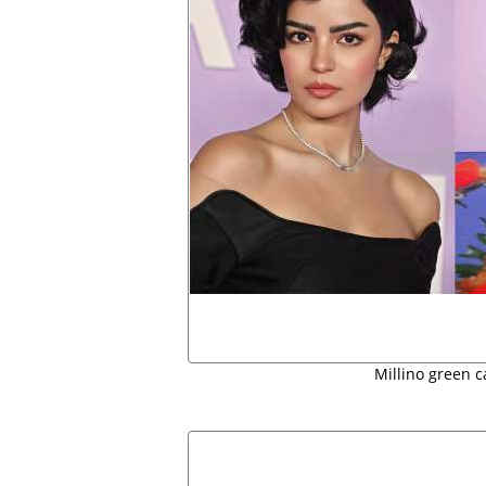
Millino green c