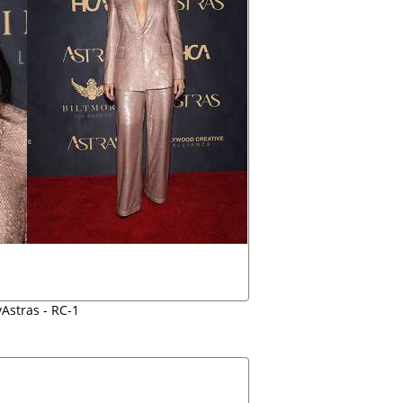
yAstras - RC-1