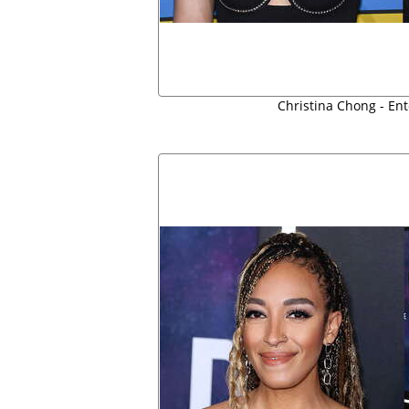
Christina Chong - En