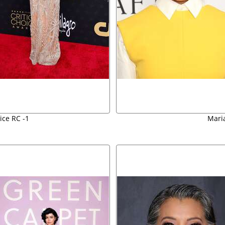
ice RC -1
Mari