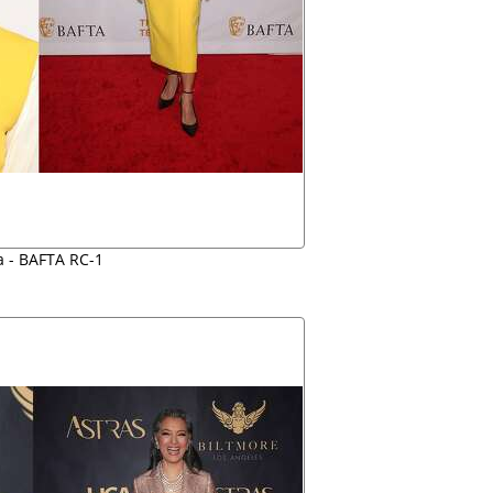
a - BAFTA RC-1