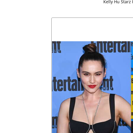
Kelly Hu Starz