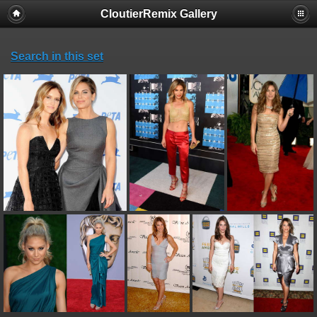
CloutierRemix Gallery
Search in this set