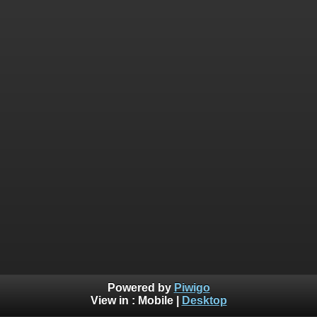
Powered by
Piwigo
View in :
Mobile
|
Desktop