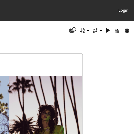
Login