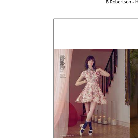
B Robertson - H