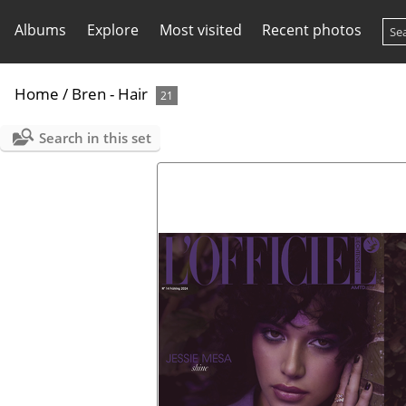
Albums
Explore
Most visited
Recent photos
Home
/
Bren - Hair
21
Search in this set