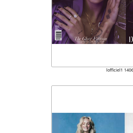
lofficiel1 14