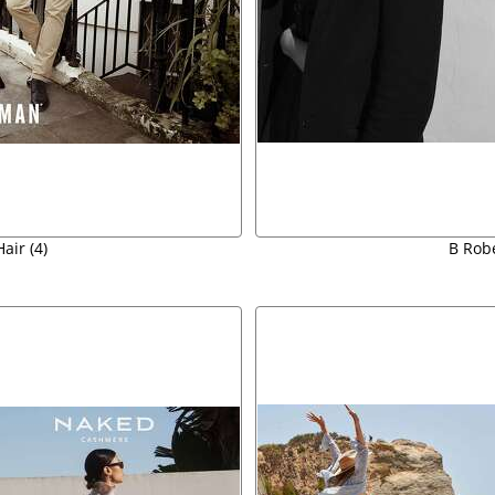
air (4)
B Robe