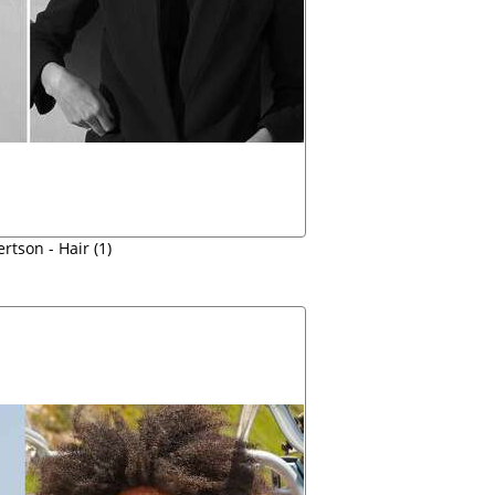
rtson - Hair (1)