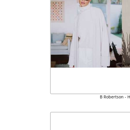
B Robertson - H