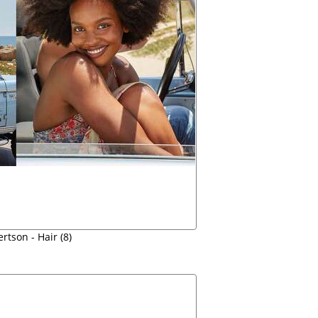
rtson - Hair (8)