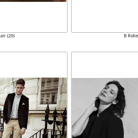
air (20)
B Rober