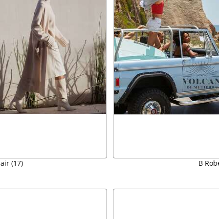
air (17)
B Robe