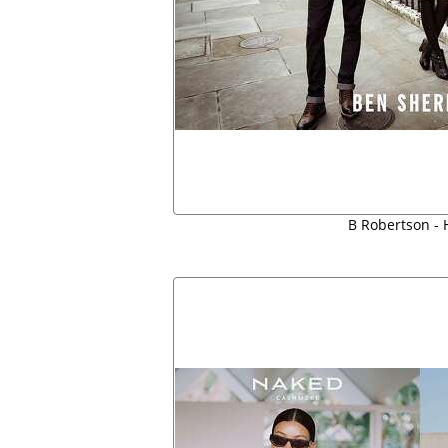
B Robertson - H