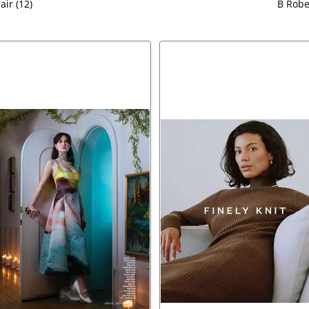
air (12)
B Rober