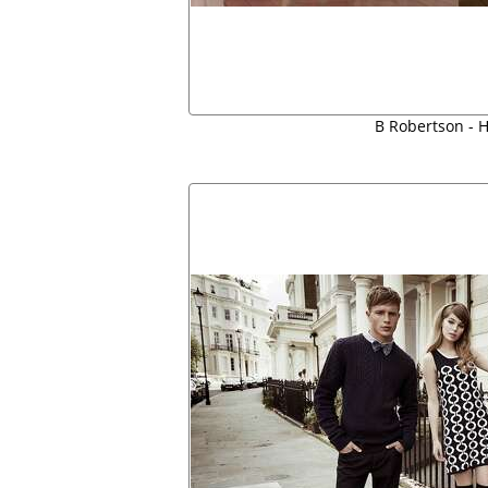
B Robertson - H