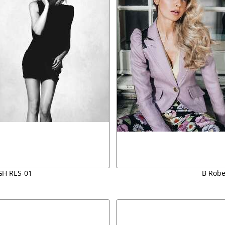
GH RES-01
B Rober