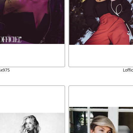
06x975
Loffi