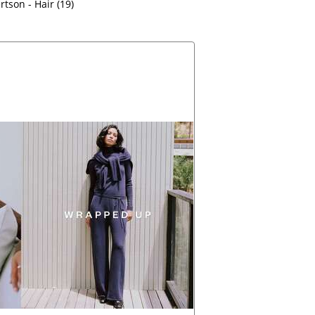
tson - Hair (19)