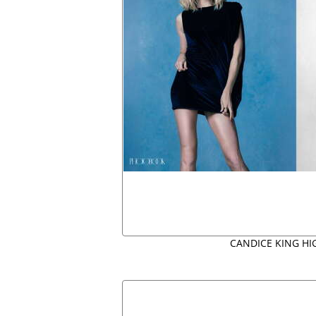
CANDICE KING HI