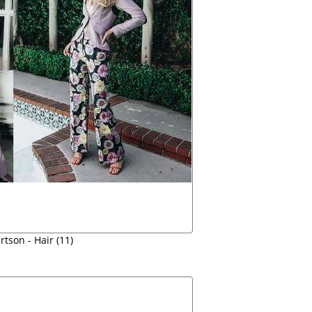
tson - Hair (11)