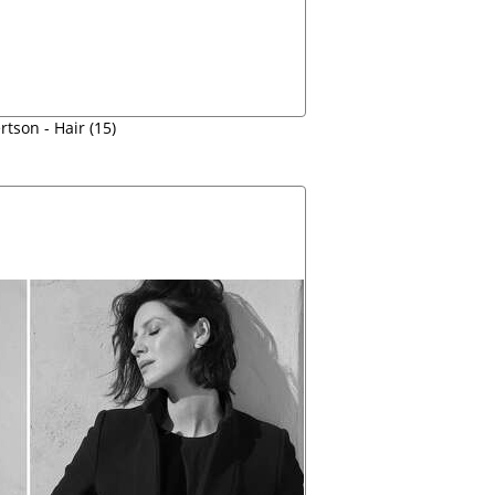
tson - Hair (15)