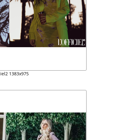
ciel2 1383x975