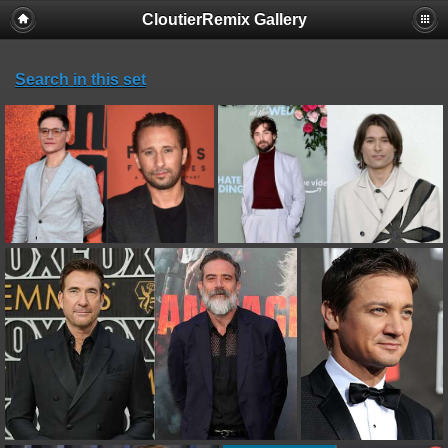
CloutierRemix Gallery
Search in this set