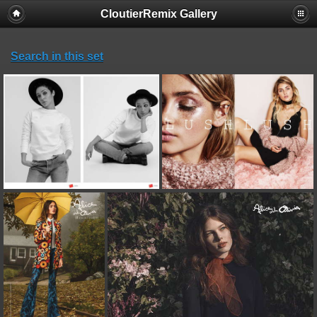
CloutierRemix Gallery
Search in this set