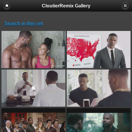
CloutierRemix Gallery
Search in this set