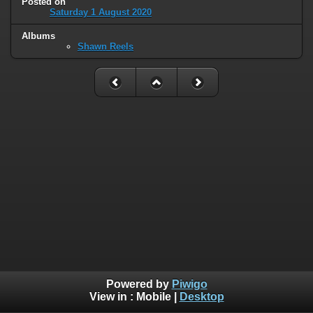
Posted on
Saturday 1 August 2020
Albums
Shawn Reels
Powered by
Piwigo
View in :
Mobile
|
Desktop