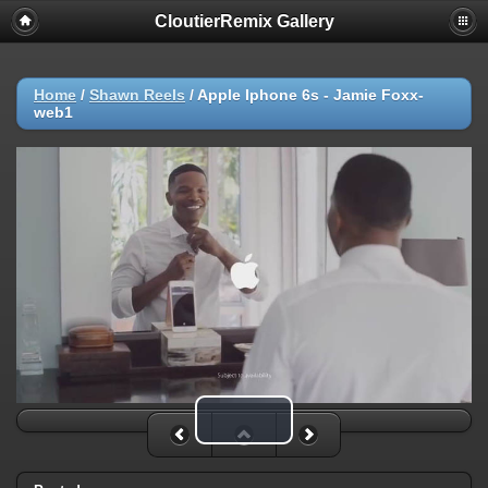
CloutierRemix Gallery
Home
/
Shawn Reels
/
Apple Iphone 6s - Jamie Foxx-
web1
Play Video