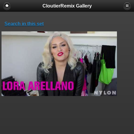
CloutierRemix Gallery
Search in this set