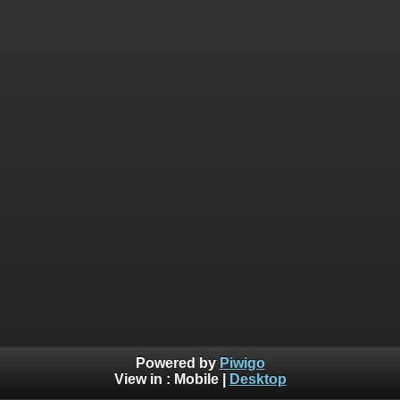
Powered by
Piwigo
View in :
Mobile
|
Desktop