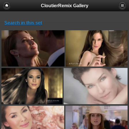
CloutierRemix Gallery
Search in this set