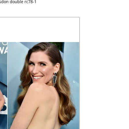
sdon double rc78-1