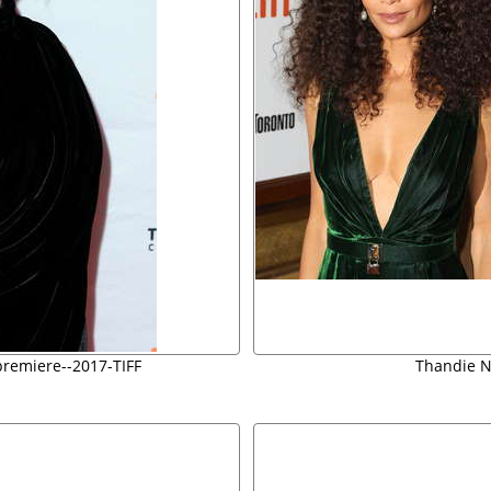
-premiere--2017-TIFF
Thandie N