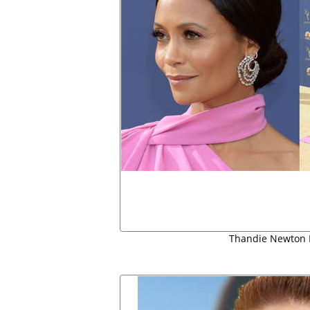
Thandie Newton