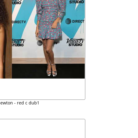
ewton - red c dub1