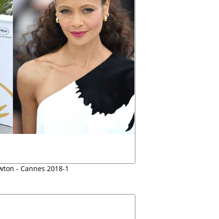
ton - Cannes 2018-1