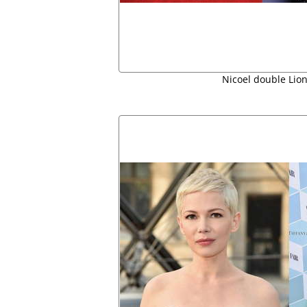
Nicoel double Lion