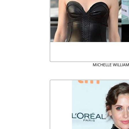
MICHELLE WILLIAM