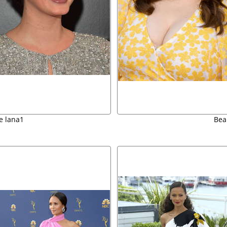
e lana1
Bea