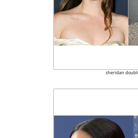
sheridan doubl