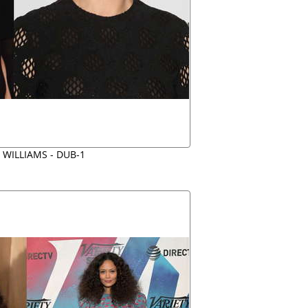
 WILLIAMS - DUB-1