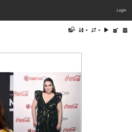
Login