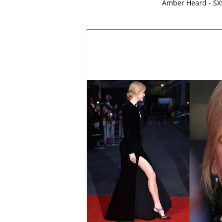
Amber Heard - S