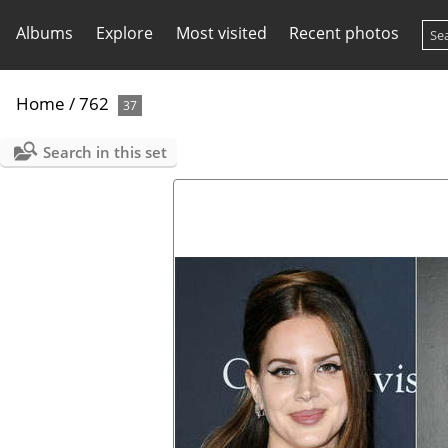
Albums
Explore
Most visited
Recent photos
Home
/
762
37
Search in this set