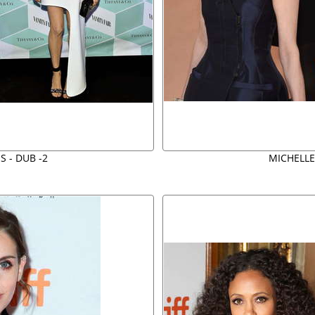
S - DUB -2
MICHELLE