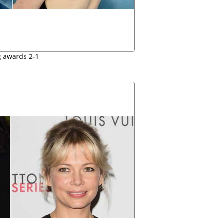
 awards 2-1