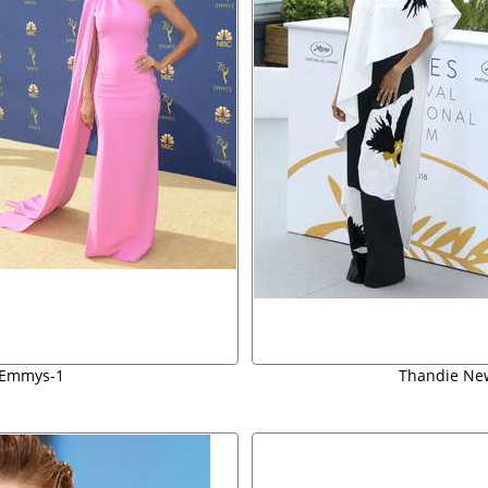
 Emmys-1
Thandie New