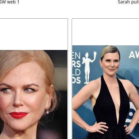
XSW web 1
Sarah pul