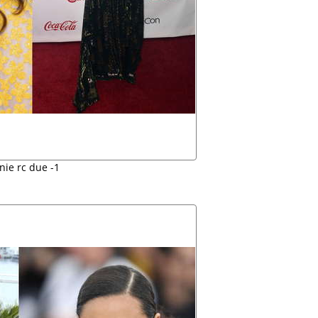
nie rc due -1