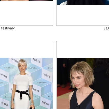
 festival-1
Sag