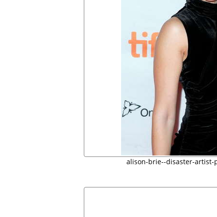
alison-brie--disaster-artist