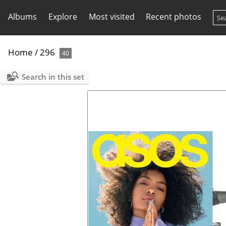
Albums
Explore
Most visited
Recent photos
Home
/
296
40
Search in this set