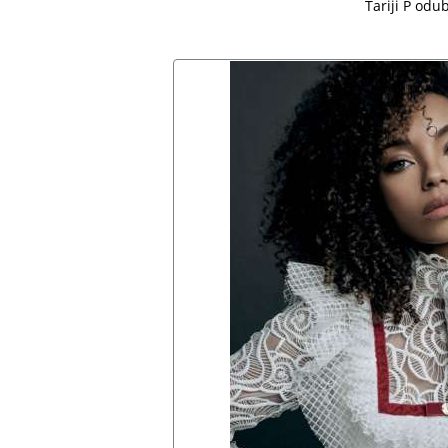
Tariji P odub