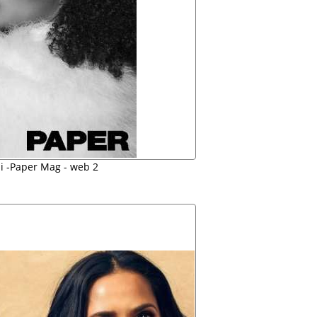
i -Paper Mag - web 2