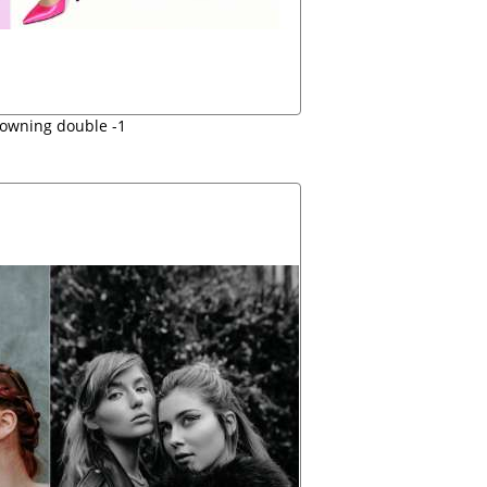
rowning double -1