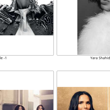
e -1
Yara Shahid