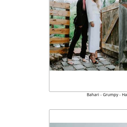
Bahari - Grumpy - Ha