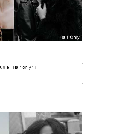
uble - Hair only 11