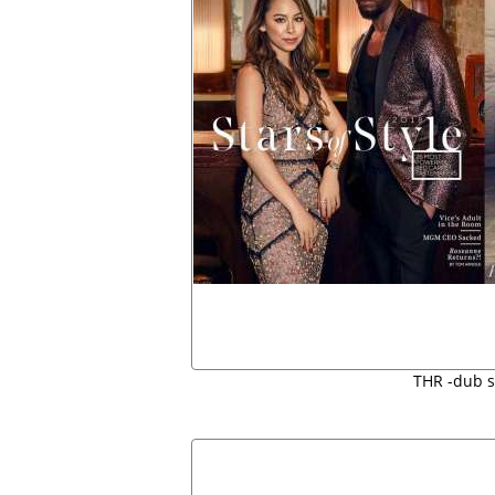
THR -dub 