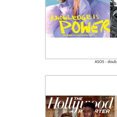
ASOS - doubl