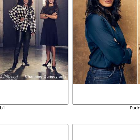
sb1
Padm