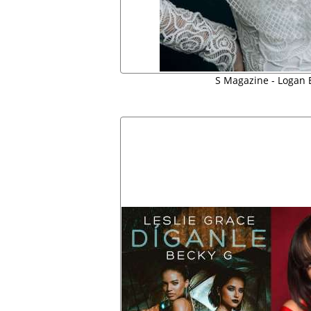
S Magazine - Logan 