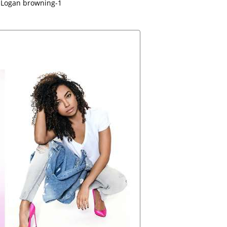
Logan browning-1