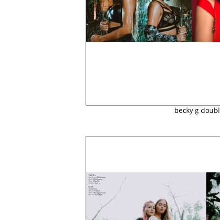
becky g doubl