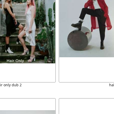
ir only dub 2
ha