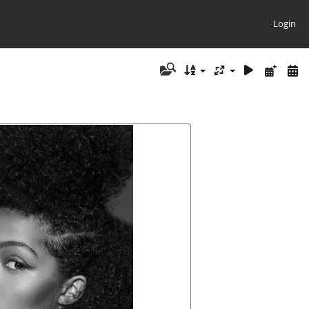
Login