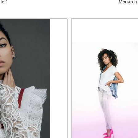
le 1
Monarch 