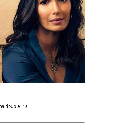
a double -1a