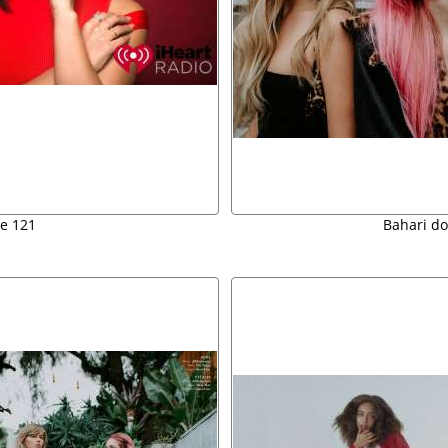
e 121
Bahari do