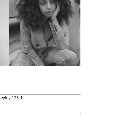
leyley 123-1