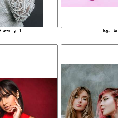
Browning - 1
logan b