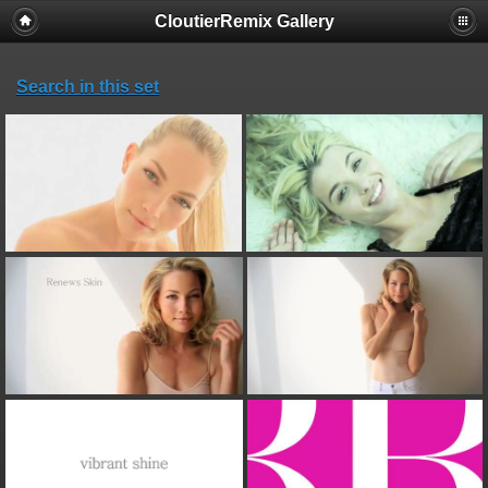
CloutierRemix Gallery
Search in this set