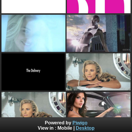
Powered by
Piwigo
View in :
Mobile
|
Desktop