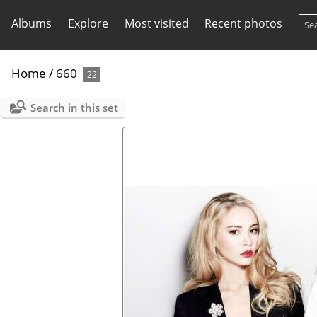
Albums
Explore
Most visited
Recent photos
Home
/
660
22
Search in this set