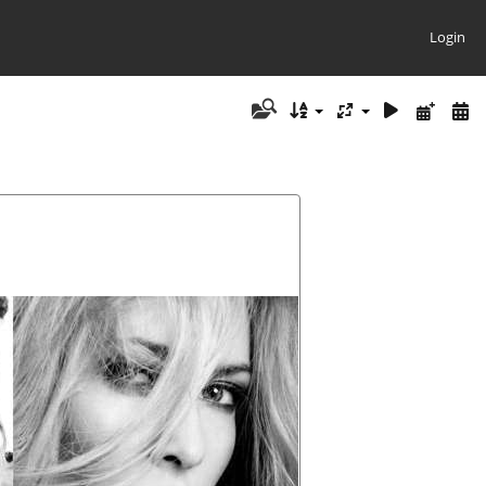
Login