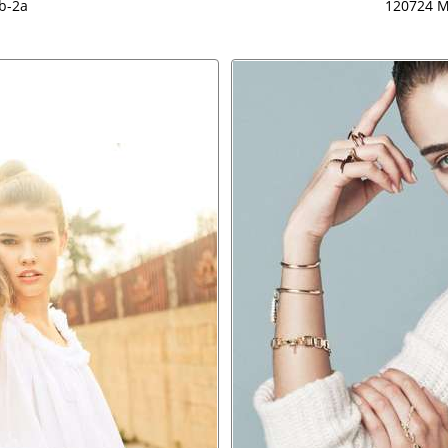
b-2a
120724 M