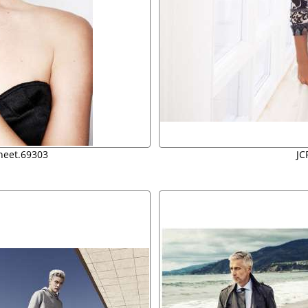
sheet.69303
JC