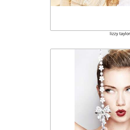
lizzy taylo