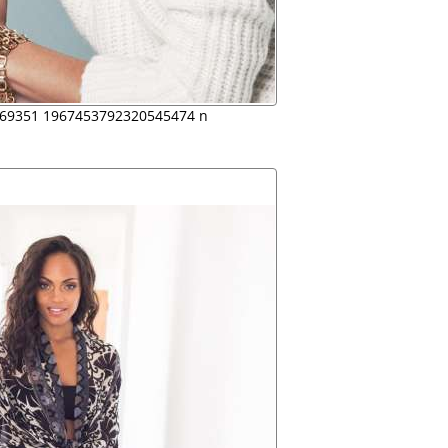
69351 1967453792320545474 n