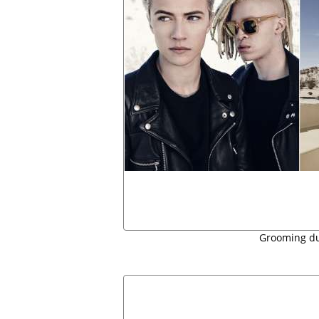
Grooming d