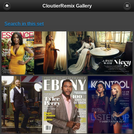
CloutierRemix Gallery
Search in this set