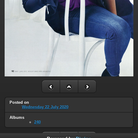
Posted on
Wednesday 22 July 2020
Albums
240