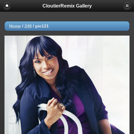
CloutierRemix Gallery
Home
/
240
/
pic121