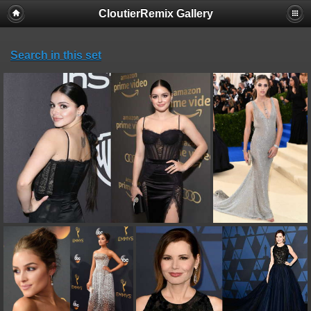
CloutierRemix Gallery
Search in this set