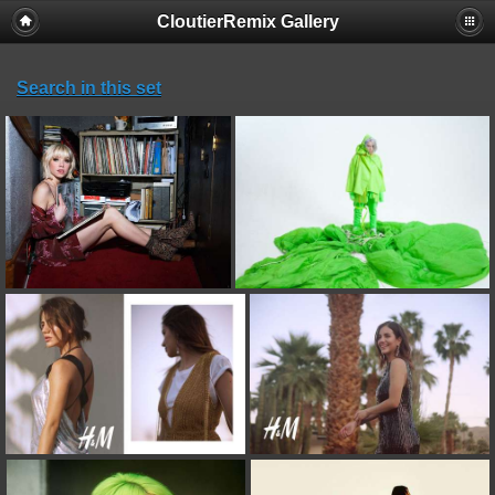
CloutierRemix Gallery
Search in this set