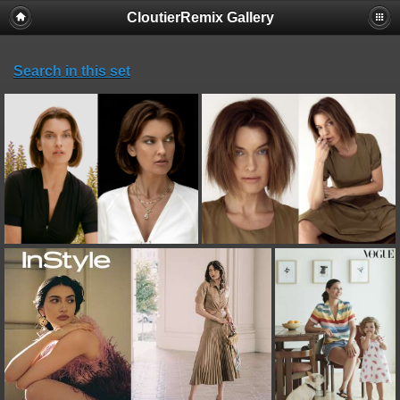
CloutierRemix Gallery
Search in this set