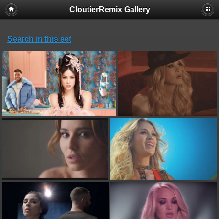
CloutierRemix Gallery
Search in this set