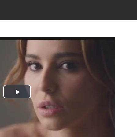
Play
Video