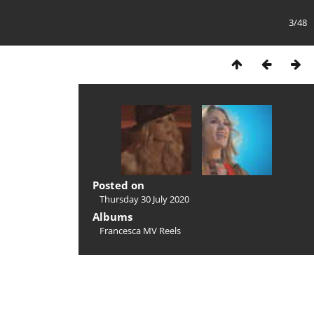
3/48
Posted on
Thursday 30 July 2020
Albums
Francesca MV Reels