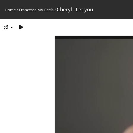
Cheryl - Let you
Home
/
Francesca MV Reels
/