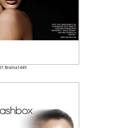
21 Braina1449