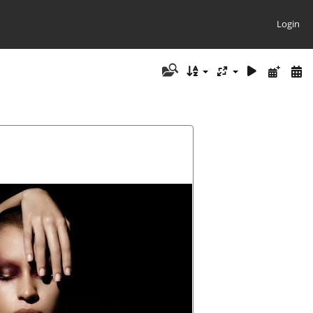
Login