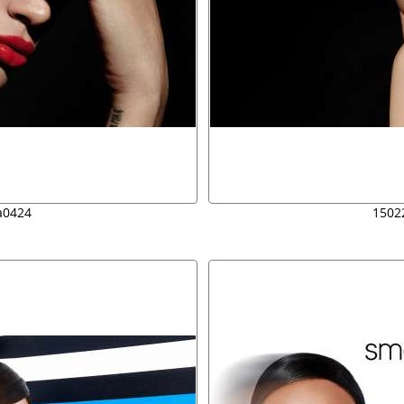
a0424
1502