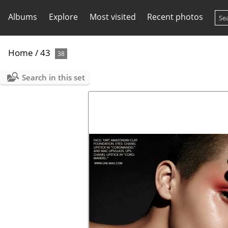
Albums
Explore
Most visited
Recent photos
Home
/
43
38
Search in this set