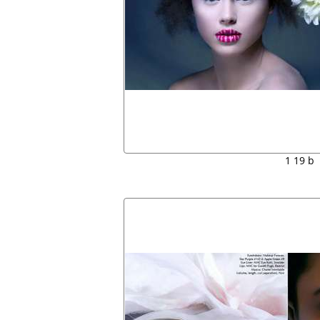
1 19 b