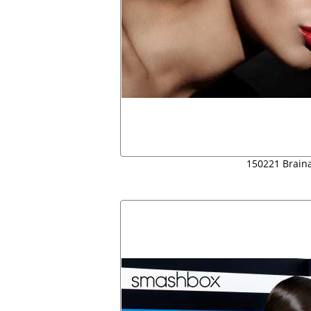
150221 Brain