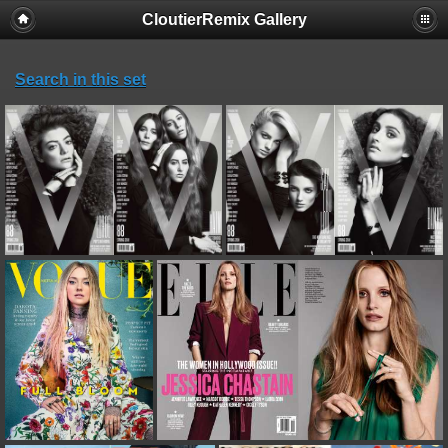
CloutierRemix Gallery
Search in this set