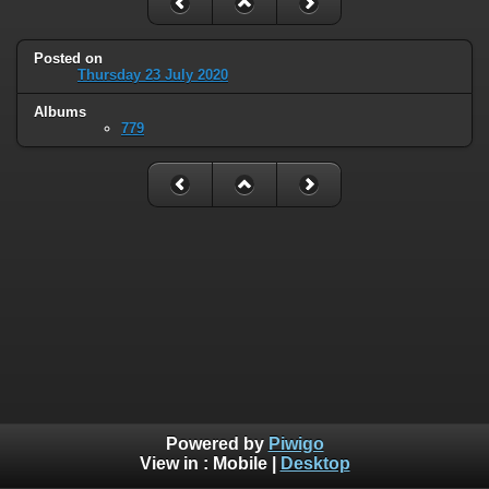
Posted on
Thursday 23 July 2020
Albums
779
Powered by
Piwigo
View in :
Mobile
|
Desktop