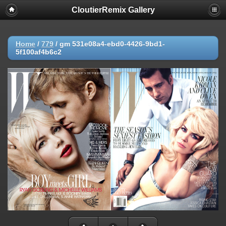
CloutierRemix Gallery
Home
/
779
/
gm 531e08a4-ebd0-4426-9bd1-
5f100af4b6c2