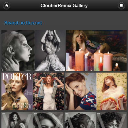
CloutierRemix Gallery
Search in this set