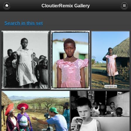
CloutierRemix Gallery
Search in this set