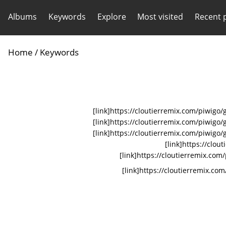
Albums
Keywords
Explore
Most visited
Recent 
Home
/ Keywords
[link]https://cloutierremix.com/piwig
[link]https://cloutierremix.com/piwi
[link]https://cloutierremix.com/piwigo
[link]https://clo
[link]https://cloutierremix.com
[link]https://cloutierremix.com