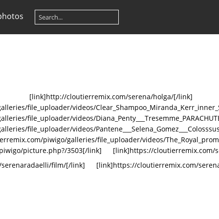
photos
[link]http://cloutierremix.com/serena/holga/[/link]
o/galleries/file_uploader/videos/Clear_Shampoo_Miranda_Kerr_inne
go/galleries/file_uploader/videos/Diana_Penty___Tresemme_PARAC
/galleries/file_uploader/videos/Pantene___Selena_Gomez___Colosssu
utierremix.com/piwigo/galleries/file_uploader/videos/The_Royal_pr
/piwigo/picture.php?/3503[/link]
[link]https://cloutierremix.com/s
/serenaradaelli/film/[/link]
[link]https://cloutierremix.com/serena