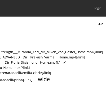
Login
r_Strength___Miranda_Kerr_dir_Mikon_Von_Gastel_Home.mp4[/link]
HUTE_ADVANSED__Dir__Prakash_Varma___Home.mp4[/link]
s___Dir_Floria_Sigismondi_Home.mp4[/link]
omo_Home.mp4[/link]
erenaradaelli/emilia-clark/[/link]
wide
radaelli/print/[/link]