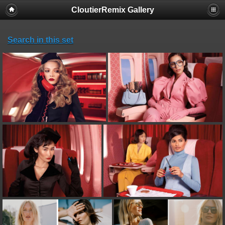
CloutierRemix Gallery
Search in this set