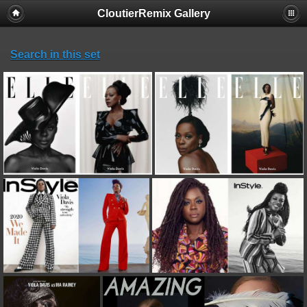
CloutierRemix Gallery
Search in this set