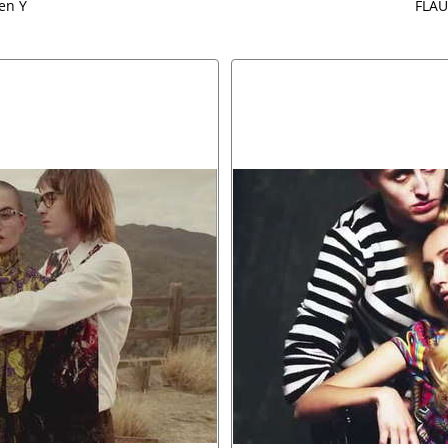
ven Y
FLAU