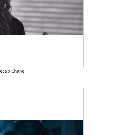
beca x Chanel