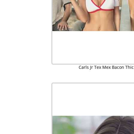
Carls Jr Tex Mex Bacon Thi