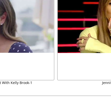
t With Kelly Brook-1
Jenni