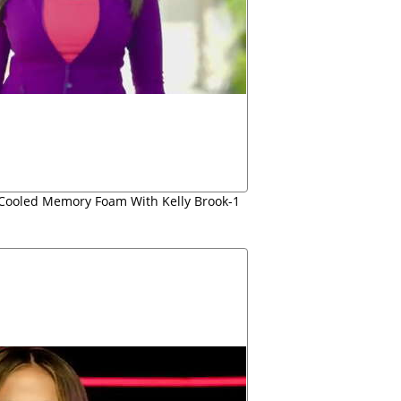
r Cooled Memory Foam With Kelly Brook-1