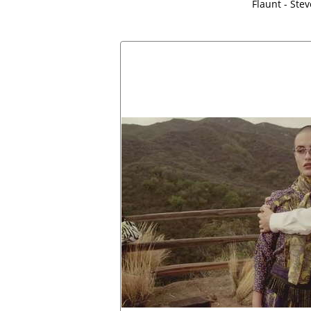
Flaunt - Ste