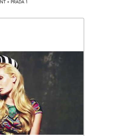
NT + PRADA 1