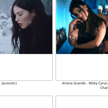
 (acoustic)
Ariana Grande - Miley Cyrus 
Char