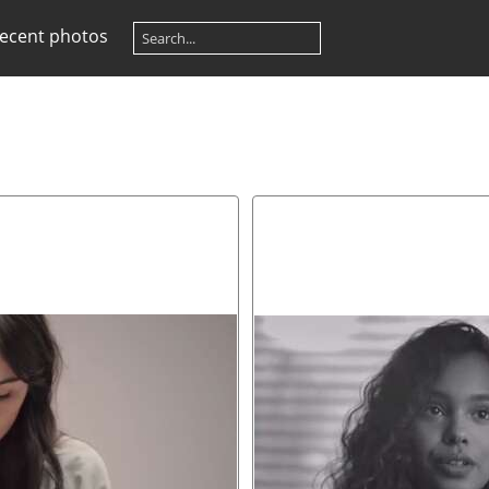
ecent photos