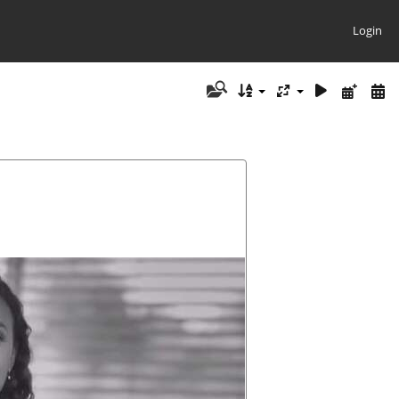
Login