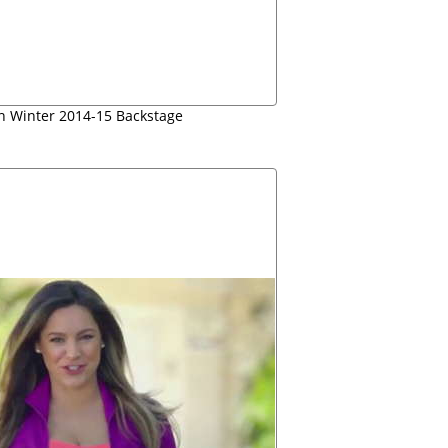
mn Winter 2014-15 Backstage