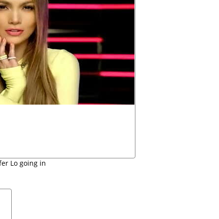
fer Lo going in