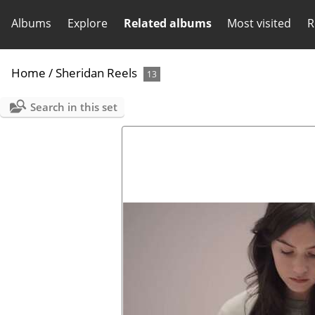
Albums
Explore
Related albums
Most visited
R
Home
/
Sheridan Reels
13
Search in this set