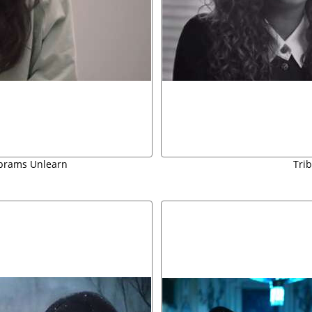
Abrams Unlearn
Tri