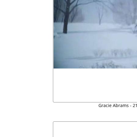
Gracie Abrams - 21