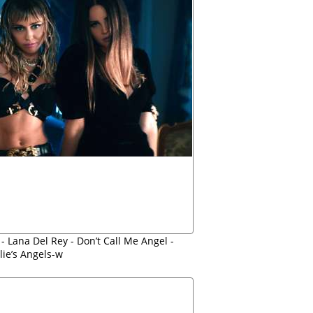
- Lana Del Rey - Don’t Call Me Angel -
lie’s Angels-w