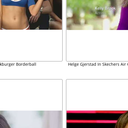
ckburger Borderball
Helge Gjerstad In Skechers Ai