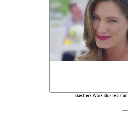
Skechers Work Slip-resistan