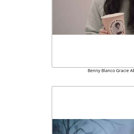
Benny Blanco Gracie 