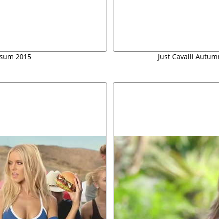
g-sum 2015
Just Cavalli Autu