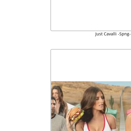
Just Cavalli -Spn