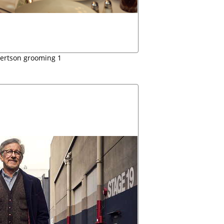
bertson grooming 1