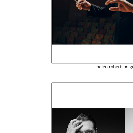
helen robertson g