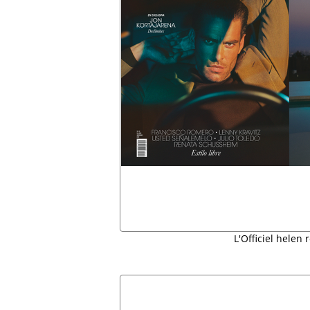
L'Officiel helen