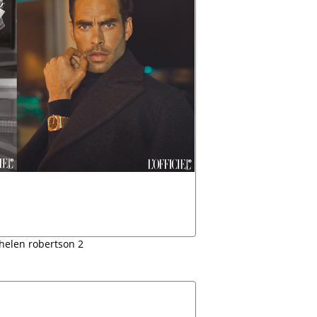
l helen robertson 2