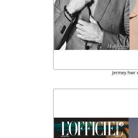
Jermey hwr 