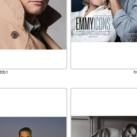
dtb1
h