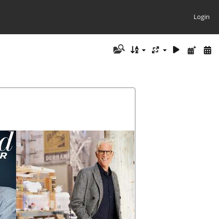
Login