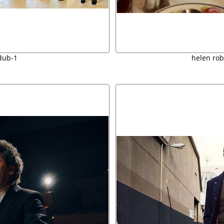
dub-1
helen ro