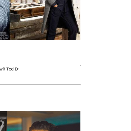
wR Ted D1