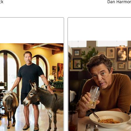
ck
Dan Harmon