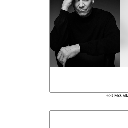
Holt McCall