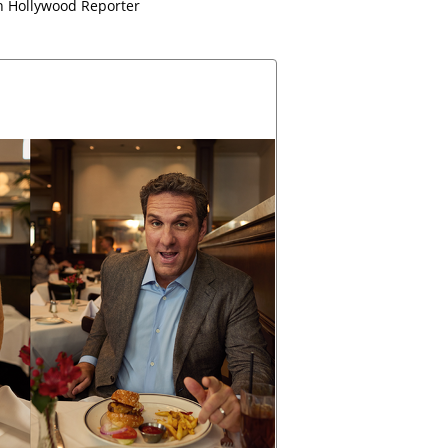
 Hollywood Reporter