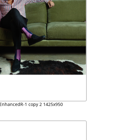
-EnhancedR-1 copy 2 1425x950