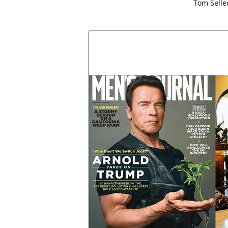
Tom Selle