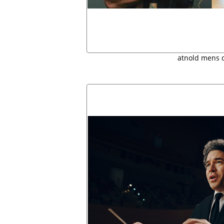
atnold mens 