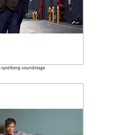
-spielberg-soundstage