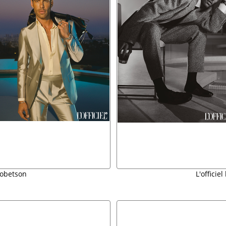
 robetson
L'officie