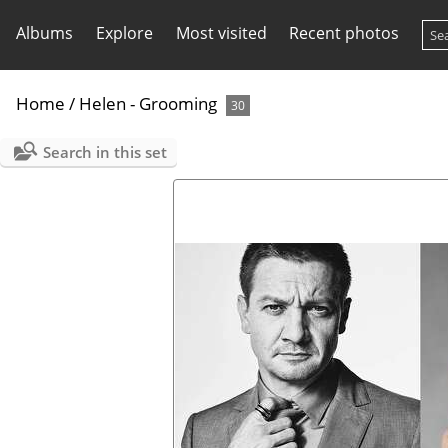
Albums
Explore
Most visited
Recent photos
Home
/
Helen - Grooming
30
Search in this set