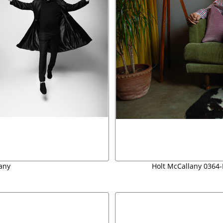
any
Holt McCallany 0364