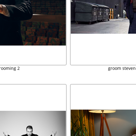
rooming 2
groom steven