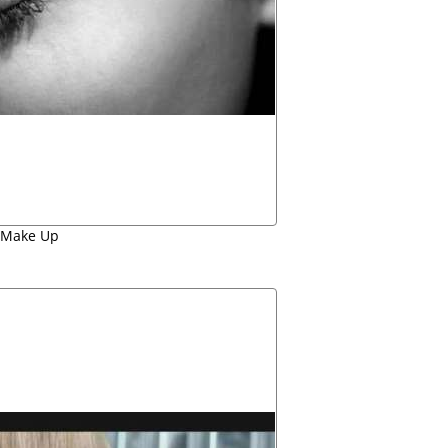
Make Up