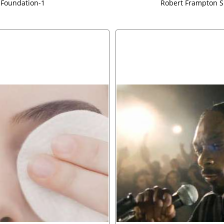
 Foundation-1
Robert Frampton S