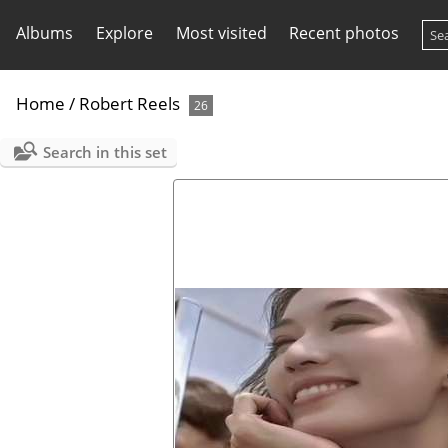
Albums
Explore
Most visited
Recent photos
Home
/
Robert Reels
26
Search in this set