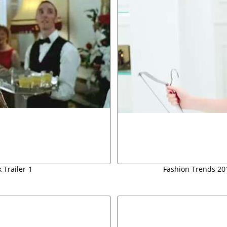
 Trailer-1
Fashion Trends 2