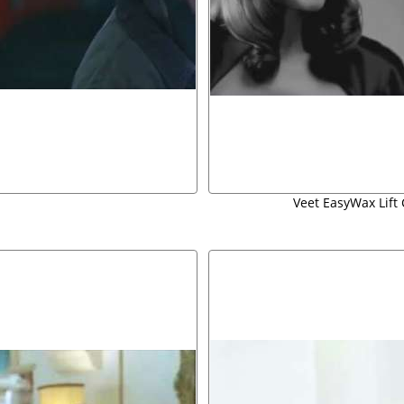
Veet EasyWax Lift