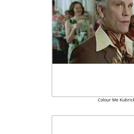
Colour Me Kubrick