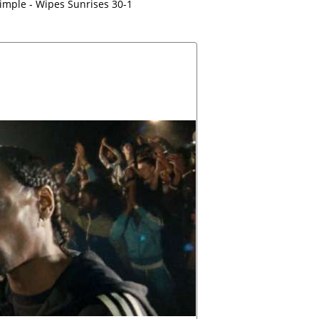
imple - Wipes Sunrises 30-1