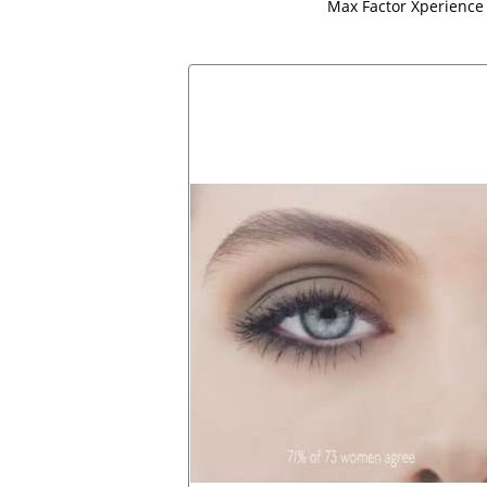
Max Factor Xperience