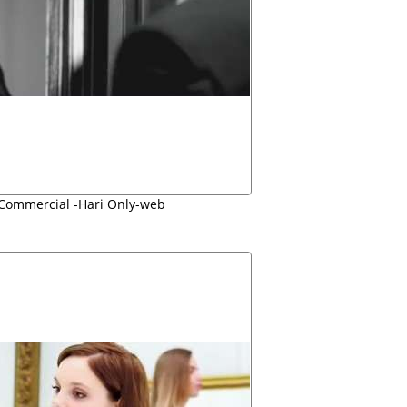
 Commercial -Hari Only-web