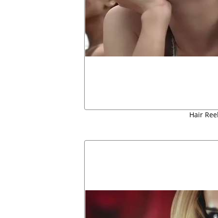
Hair Ree