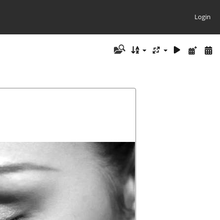
Login