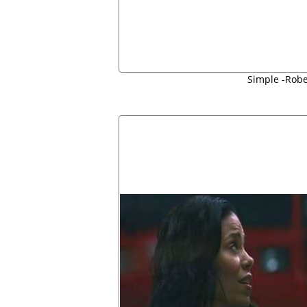
Simple -Robe