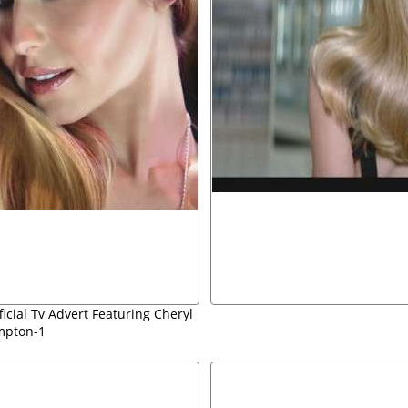
ficial Tv Advert Featuring Cheryl
mpton-1