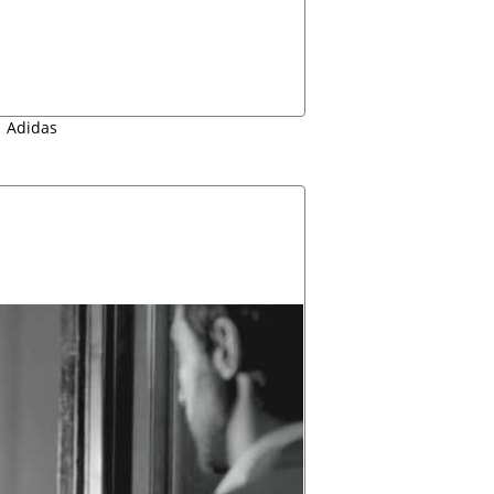
Adidas