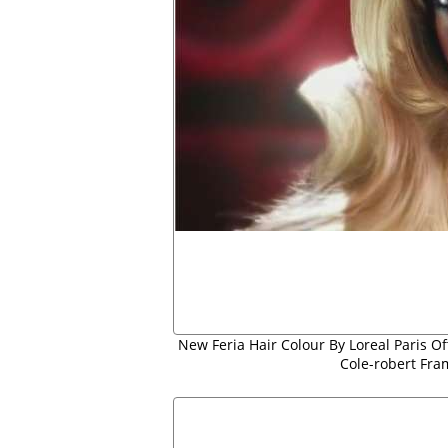
New Feria Hair Colour By Loreal Paris Of
Cole-robert Fra