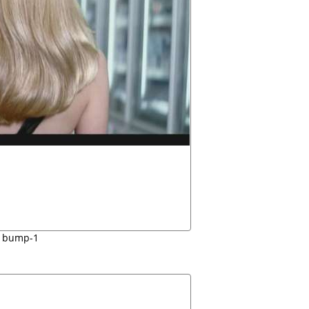
bump-1