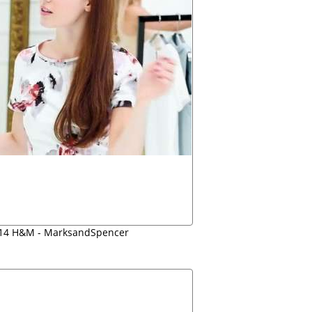
014 H&M - MarksandSpencer