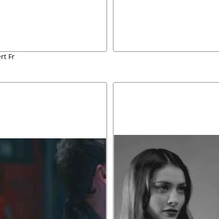
rt Fr