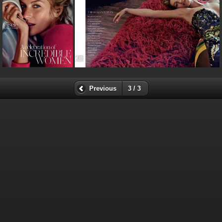
Previous
3 / 3