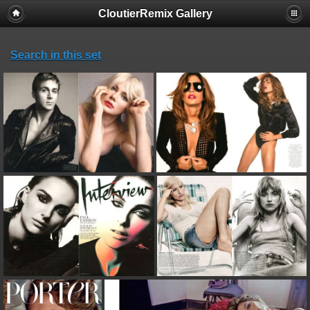
CloutierRemix Gallery
Search in this set