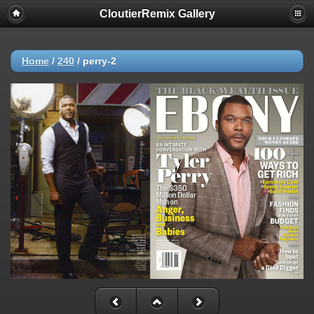
CloutierRemix Gallery
Home
/
240
/
perry-2