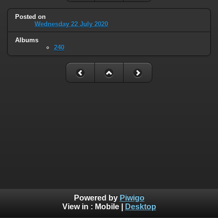
Posted on
Wednesday 22 July 2020
Albums
240
Powered by
Piwigo
View in :
Mobile
|
Desktop